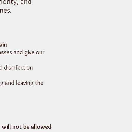
iority, and
nes.
ain
asses and give our
d disinfection
ng and leaving the
 will not be allowed