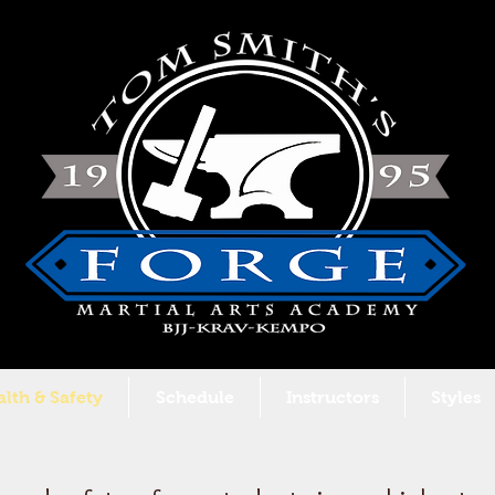
lth & Safety
Schedule
Instructors
Styles