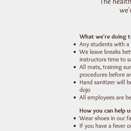
The health
we'
What we're doing t
Any students with a
We leave breaks bet
instructors time to s
All mats, training s
procedures before a
Hand sanitizer will 
dojo
All employees are b
How you can help us
Wear shoes in our fa
If you have a fever 