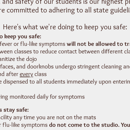
 and safety of our students is our highest pr
re committed to adhering to all state guideli
Here's what we're doing to keep you safe:
o keep you safe:
 fever or flu-like symptoms
will
not be allowed to tr
ween classes to reduce contact between different cl
anitize the dojo
urfaces, and doorknobs undergo stringent cleaning an
nd after
every
class
be dispensed to all students immediately upon enteri
eing monitored daily for symptoms
 stay safe:
cility any time you are not on the mats
or flu-like symptoms
do not come to the studio. You